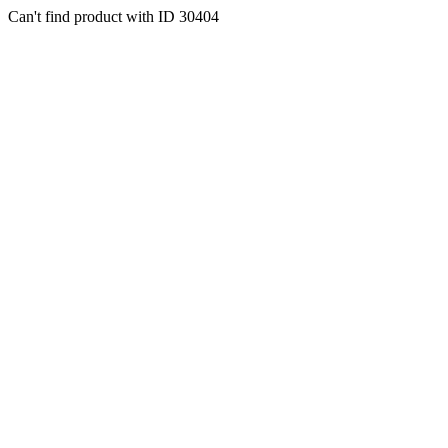
Can't find product with ID 30404