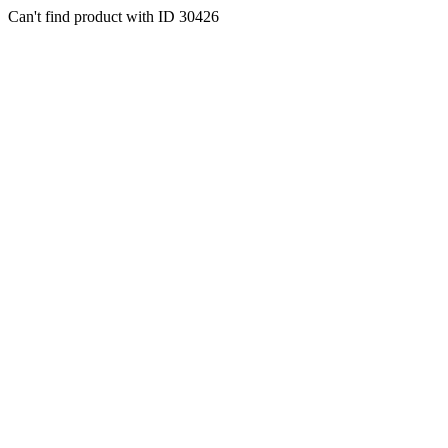
Can't find product with ID 30426