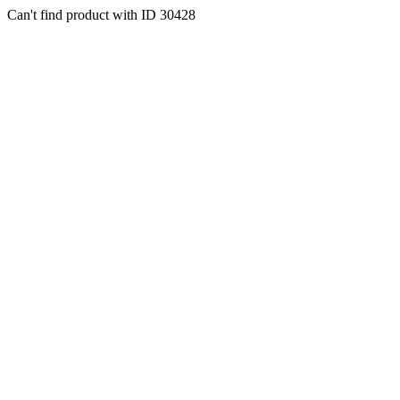
Can't find product with ID 30428