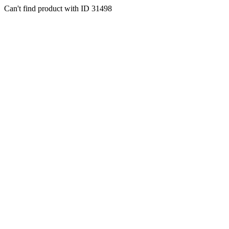
Can't find product with ID 31498