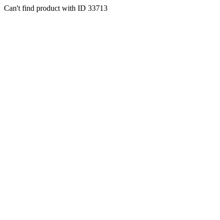
Can't find product with ID 33713