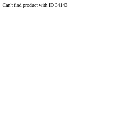
Can't find product with ID 34143