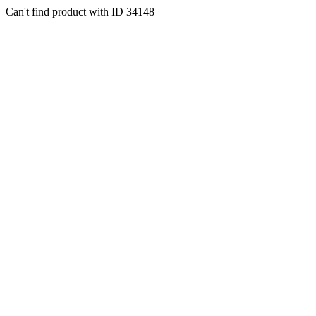
Can't find product with ID 34148