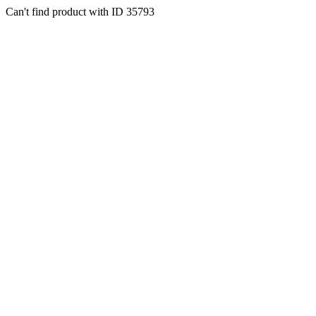
Can't find product with ID 35793