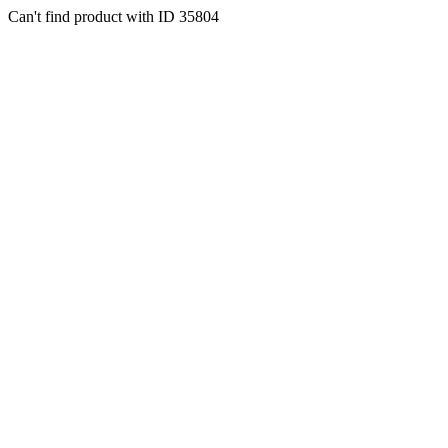
Can't find product with ID 35804