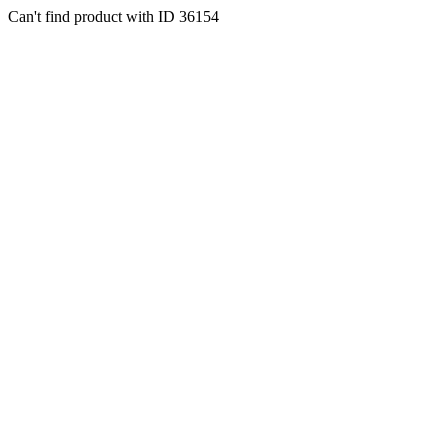
Can't find product with ID 36154