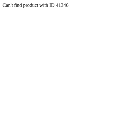
Can't find product with ID 41346