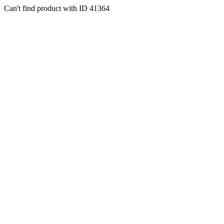
Can't find product with ID 41364