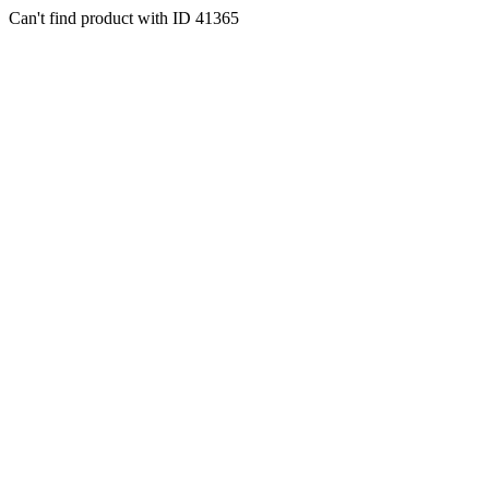
Can't find product with ID 41365