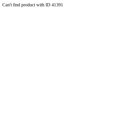
Can't find product with ID 41391