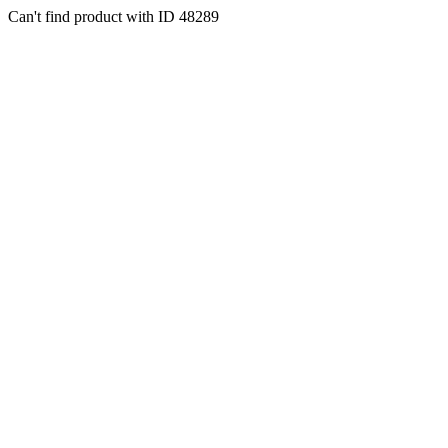
Can't find product with ID 48289