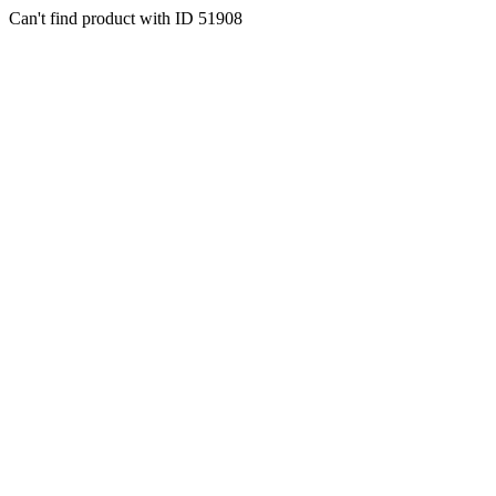
Can't find product with ID 51908