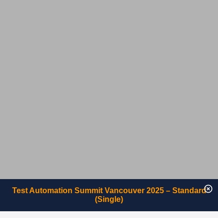
Test Automation Summit Vancouver 2025 – Standard
(Single)