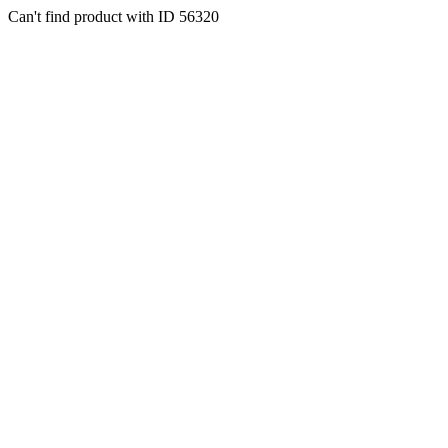
Can't find product with ID 56320