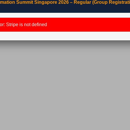
mation Summit Singapore 2026 – Regular (Group Registrat
r: Stripe is not defined