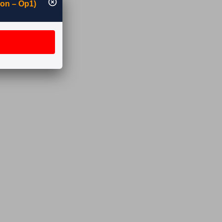
ion – Op1)