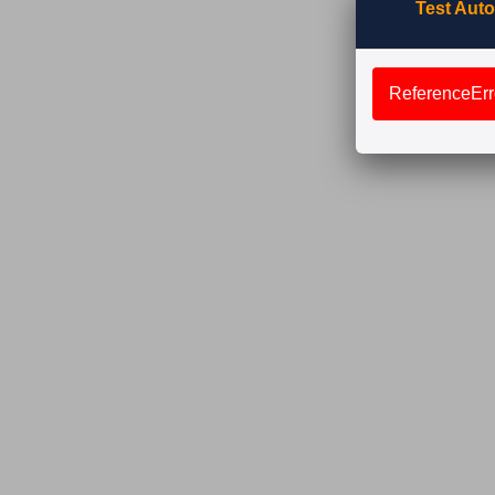
Test Auto
ReferenceErro