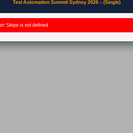
Test Automation Summit Sydney 2026 – (Single)
r: Stripe is not defined