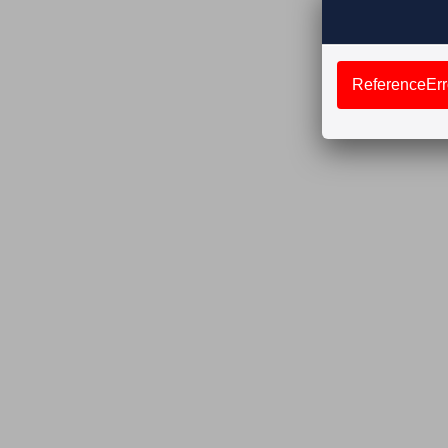
ReferenceErro