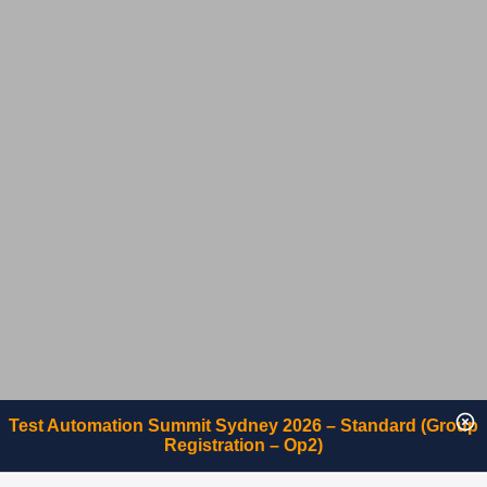
Test Automation Summit Sydney 2026 – Standard (Group
Registration – Op2)