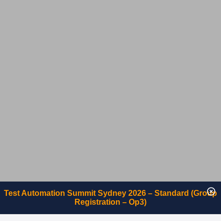
Test Automation Summit Sydney 2026 – Standard (Group
Registration – Op3)