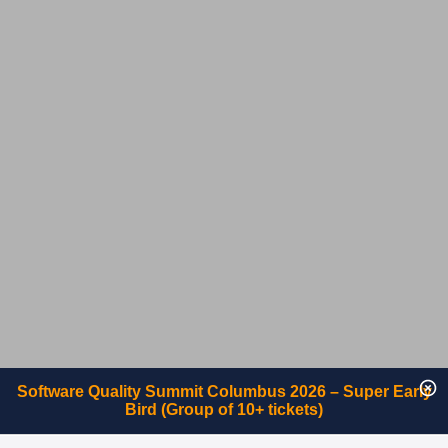
Software Quality Summit Columbus 2026 – Super Early
Bird (Group of 10+ tickets)