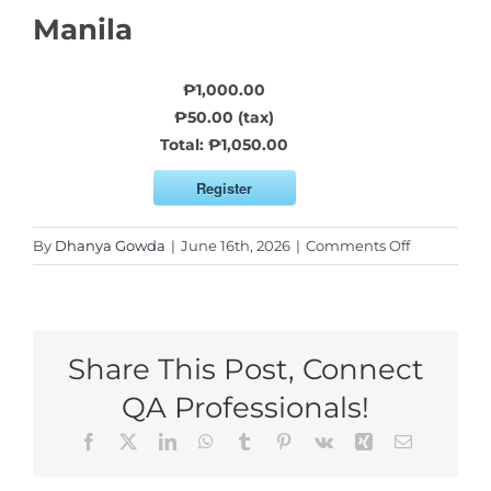
Manila
₱1,000.00
₱50.00 (tax)
Total:
₱1,050.00
Register
on
By
Dhanya Gowda
|
June 16th, 2026
|
Comments Off
Reserve
My
Seat
For
Share This Post, Connect
Manila
QA Professionals!
Facebook
X
LinkedIn
WhatsApp
Tumblr
Pinterest
Vk
Xing
Email