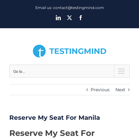
Skip
Email us: contact@testingmind.com
to
LinkedIn
X
Facebook
content
Go to...
Previous
Next
Reserve My Seat For Manila
Reserve My Seat For