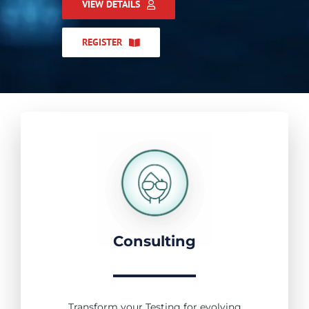
VIEW DETAILS
REGISTER
Consulting
Transform your Testing for evolving