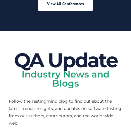
View All Conferences
QA Update
Industry News and
Blogs
Follow the Testingmind blog to find out about the
latest trends, insights, and updates on software testing
from our authors, contributors, and the world wide
web.