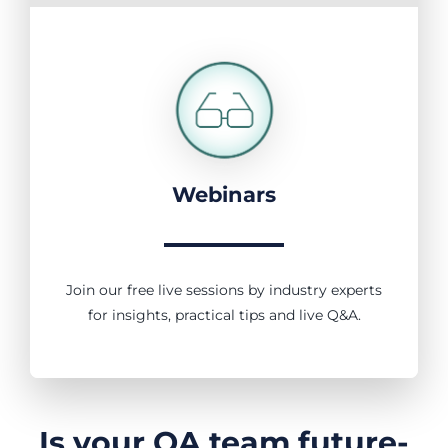
Webinars
Join our free live sessions by industry experts
for insights, practical tips and live Q&A.
Is your QA team future-