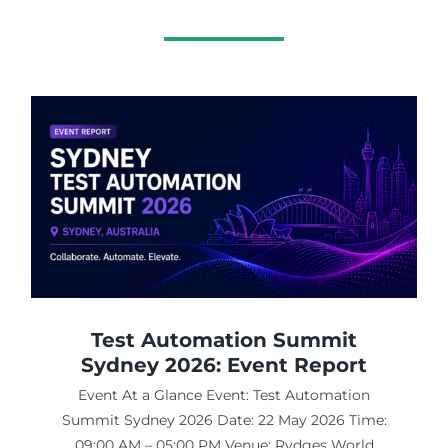
Test Automation Summit
Sydney 2026: Event Report
Event At a Glance Event: Test Automation
Summit Sydney 2026 Date: 22 May 2026 Time:
09:00 AM – 05:00 PM Venue: Rydges World