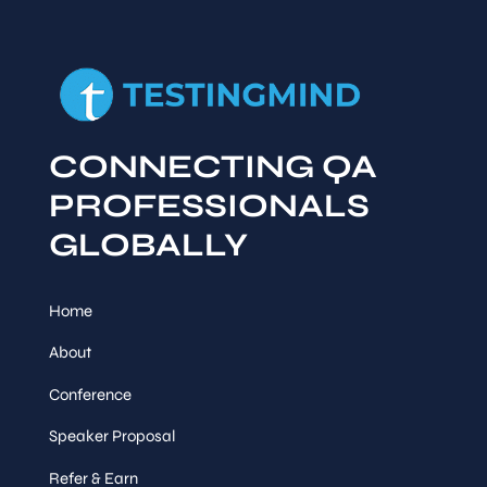
CONNECTING QA
PROFESSIONALS
GLOBALLY
Home
About
Conference
Speaker Proposal
Refer & Earn