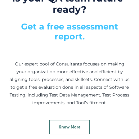
ready?
Get a free assessment
report.
Our expert pool of Consultants focuses on making
your organization more effective and efficient by
aligning tools, processes, and skillsets. Connect with us
to get a free evaluation done in all aspects of Software
Testing, including Test Data Management, Test Process
improvements, and Tool’s fitment.
Know More