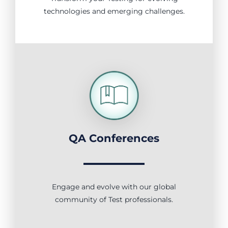
technologies and emerging challenges.
QA Conferences
Engage and evolve with our global
community of Test professionals.