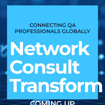
CONNECTING QA
PROFESSIONALS GLOBALLY
Network
Consult
Transform
COMING UP