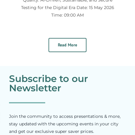
Testing for the Digital Era Date: 15 May 2026
Time: 09:00 AM
Read More
Subscribe to our
Newsletter
Join the community to access presentations & more,
stay updated with the upcoming events in your city
and get our exclusive super saver prices.