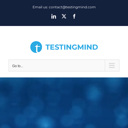
Skip
Email us: contact@testingmind.com
to
LinkedIn
X
Facebook
content
Go to...