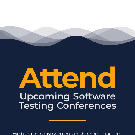
Attend
Upcoming Software
Testing Conferences
We bring in industry experts to share best practices,