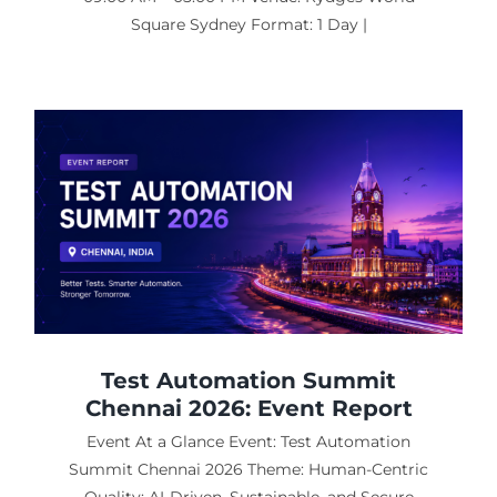
Square Sydney Format: 1 Day |
Test Automation Summit
Chennai 2026: Event Report
Event At a Glance Event: Test Automation
Summit Chennai 2026 Theme: Human-Centric
Quality: AI-Driven, Sustainable, and Secure