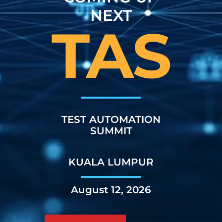
NEXT
TAS
TEST AUTOMATION
SUMMIT
KUALA LUMPUR
August 12, 2026