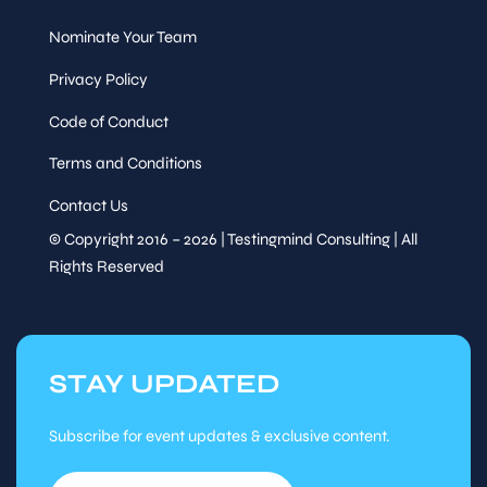
Nominate Your Team
Privacy Policy
Code of Conduct
Terms and Conditions
Contact Us
© Copyright 2016 – 2026 | Testingmind Consulting | All
Rights Reserved
STAY UPDATED
Subscribe for event updates & exclusive content.