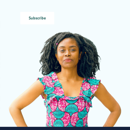
Subscribe