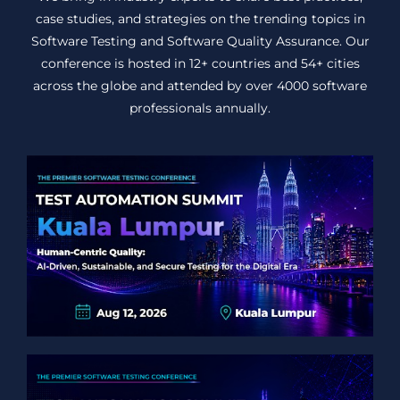
case studies, and strategies on the trending topics in
Software Testing and Software Quality Assurance. Our
conference is hosted in 12+ countries and 54+ cities
across the globe and attended by over 4000 software
professionals annually.