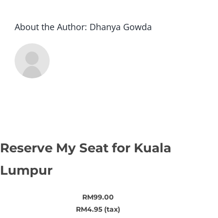
About the Author:
Dhanya Gowda
Reserve My Seat for Kuala
Lumpur
RM99.00
RM4.95 (tax)