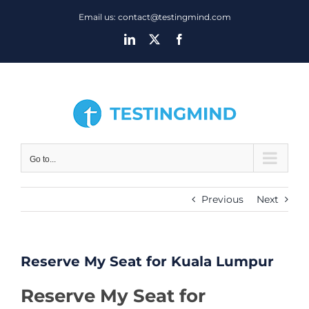
Skip
Email us: contact@testingmind.com
to
LinkedIn
X
Facebook
content
Go to...
Previous
Next
Reserve My Seat for Kuala Lumpur
Reserve My Seat for