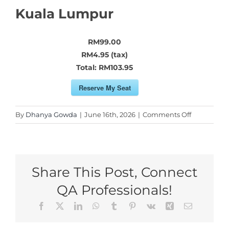
Kuala Lumpur
RM99.00
RM4.95 (tax)
Total:
RM103.95
Reserve My Seat
on
By
Dhanya Gowda
|
June 16th, 2026
|
Comments Off
Reserve
My
Seat
for
Share This Post, Connect
Kuala
Lumpur
QA Professionals!
Facebook
X
LinkedIn
WhatsApp
Tumblr
Pinterest
Vk
Xing
Email