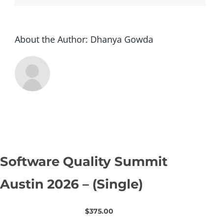
About the Author:
Dhanya Gowda
Software Quality Summit
Austin 2026 – (Single)
$375.00