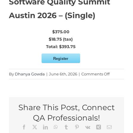
Software Quality Summit
Austin 2026 – (Single)
$375.00
$18.75 (tax)
Total:
$393.75
Register
on
By
Dhanya Gowda
|
June 6th, 2026
|
Comments Off
Software
Quality
Summit
Austin
Share This Post, Connect
2026
–
QA Professionals!
(Single)
Facebook
X
LinkedIn
WhatsApp
Tumblr
Pinterest
Vk
Xing
Email