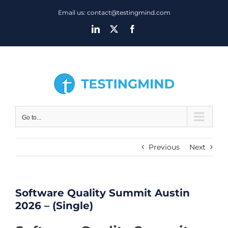
Skip
Email us: contact@testingmind.com
to
LinkedIn
X
Facebook
content
Go to...
Previous
Next
Software Quality Summit Austin
2026 – (Single)