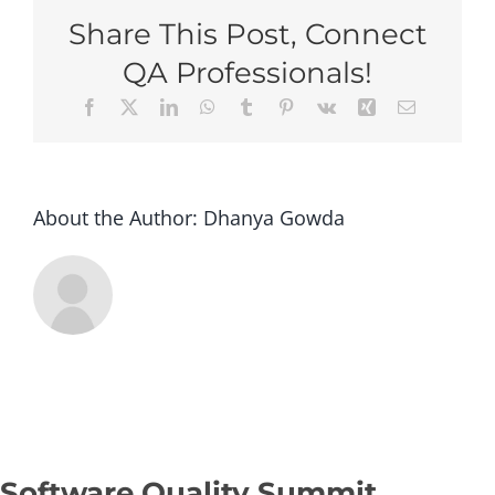
Columbus
Share This Post, Connect
2026
–
QA Professionals!
Super
Facebook
X
LinkedIn
WhatsApp
Tumblr
Pinterest
Vk
Xing
Email
Early
Bird
(Group
of
5+
About the Author:
Dhanya Gowda
tickets)
Software Quality Summit