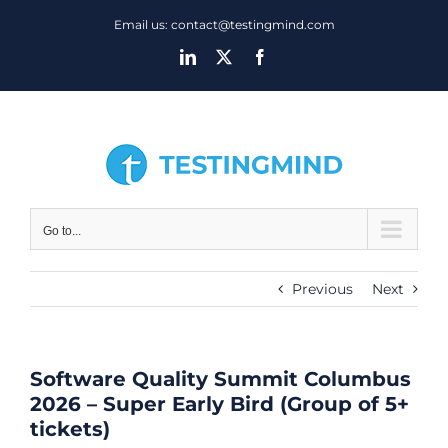
Skip
Email us: contact@testingmind.com
to
LinkedIn
X
Facebook
content
Go to...
Previous
Next
Software Quality Summit Columbus
2026 – Super Early Bird (Group of 5+
tickets)