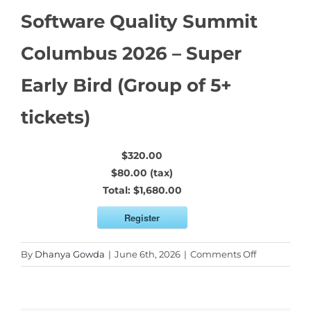
Software Quality Summit
Columbus 2026 – Super
Early Bird (Group of 5+
tickets)
$320.00
$80.00 (tax)
Total:
$1,680.00
Register
on
By
Dhanya Gowda
|
June 6th, 2026
|
Comments Off
Software
Quality
Summit