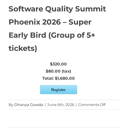
Software Quality Summit
Phoenix 2026 – Super
Early Bird (Group of 5+
tickets)
$320.00
$80.00 (tax)
Total:
$1,680.00
Register
on
By
Dhanya Gowda
|
June 6th, 2026
|
Comments Off
Software
Quality
Summit