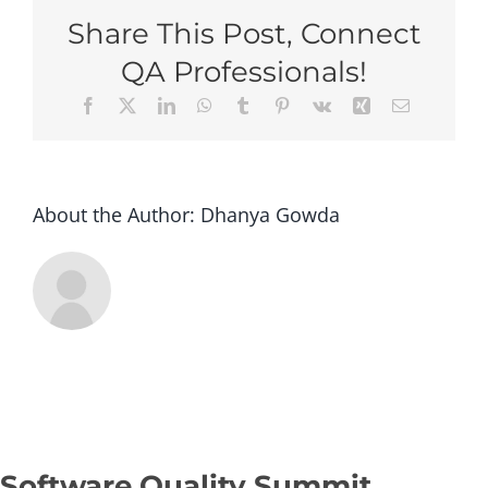
Phoenix
Share This Post, Connect
2026
–
QA Professionals!
Super
Facebook
X
LinkedIn
WhatsApp
Tumblr
Pinterest
Vk
Xing
Email
Early
Bird
(Group
of
5+
About the Author:
Dhanya Gowda
tickets)
Software Quality Summit