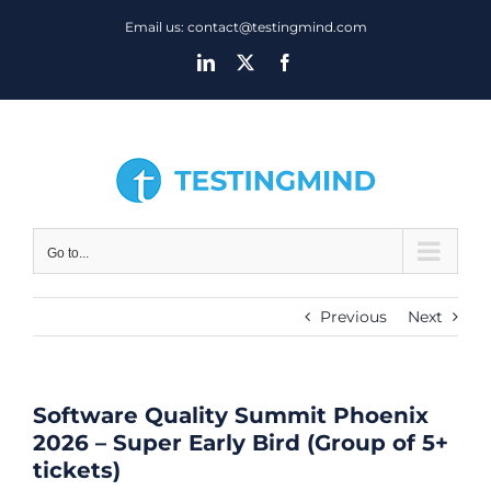
Skip
Email us: contact@testingmind.com
to
LinkedIn
X
Facebook
content
Go to...
Previous
Next
Software Quality Summit Phoenix
2026 – Super Early Bird (Group of 5+
tickets)