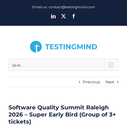
Skip
Email us: contact@testingmind.com
to
LinkedIn
X
Facebook
content
Go to...
Previous
Next
Software Quality Summit Raleigh
2026 – Super Early Bird (Group of 3+
tickets)