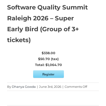
Software Quality Summit
Raleigh 2026 – Super
Early Bird (Group of 3+
tickets)
$338.00
$50.70 (tax)
Total:
$1,064.70
Register
on
By
Dhanya Gowda
|
June 3rd, 2026
|
Comments Off
Software
Quality
Summit