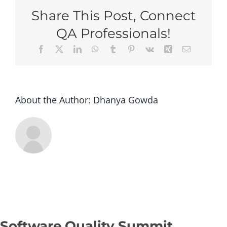
Raleigh
Share This Post, Connect
2026
–
QA Professionals!
Super
Facebook
X
LinkedIn
WhatsApp
Tumblr
Pinterest
Vk
Xing
Email
Early
Bird
(Group
of
3+
About the Author:
Dhanya Gowda
tickets)
Software Quality Summit