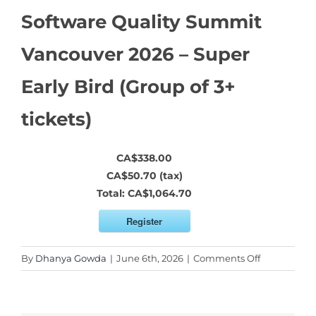
Software Quality Summit
Vancouver 2026 – Super
Early Bird (Group of 3+
tickets)
CA$338.00
CA$50.70 (tax)
Total:
CA$1,064.70
Register
on
By
Dhanya Gowda
|
June 6th, 2026
|
Comments Off
Software
Quality
Summit