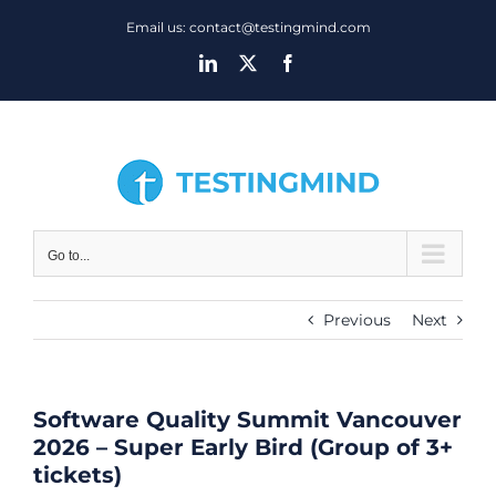
Skip
Email us: contact@testingmind.com
to
LinkedIn
X
Facebook
content
Go to...
Previous
Next
Software Quality Summit Vancouver
2026 – Super Early Bird (Group of 3+
tickets)