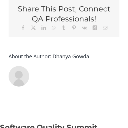
Vancouver
Share This Post, Connect
2026
–
QA Professionals!
Super
Facebook
X
LinkedIn
WhatsApp
Tumblr
Pinterest
Vk
Xing
Email
Early
Bird
(Group
of
3+
About the Author:
Dhanya Gowda
tickets)
Software Quality Summit