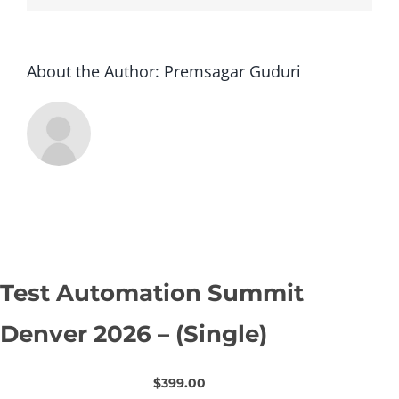
About the Author:
Premsagar Guduri
Test Automation Summit
Denver 2026 – (Single)
$399.00