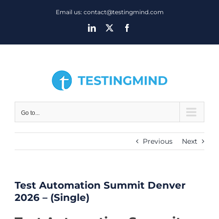
Skip
Email us: contact@testingmind.com
to
LinkedIn
X
Facebook
content
Go to...
Previous
Next
Test Automation Summit Denver
2026 – (Single)