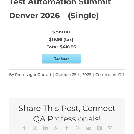
Test Automation Summit
Denver 2026 – (Single)
$399.00
$19.95 (tax)
Total:
$418.95
Register
on
By
Premsagar Guduri
|
October 25th, 2025
|
Comments Off
Test
Auto
Sum
Denv
Share This Post, Connect
2026
–
QA Professionals!
(Sing
Facebook
X
LinkedIn
WhatsApp
Tumblr
Pinterest
Vk
Xing
Email