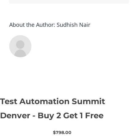
1
Free
About the Author:
Sudhish Nair
Test Automation Summit
Denver - Buy 2 Get 1 Free
$798.00