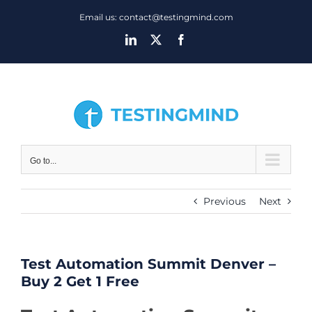
Skip
Email us: contact@testingmind.com
to
LinkedIn
X
Facebook
content
Go to...
Previous
Next
Test Automation Summit Denver –
Buy 2 Get 1 Free