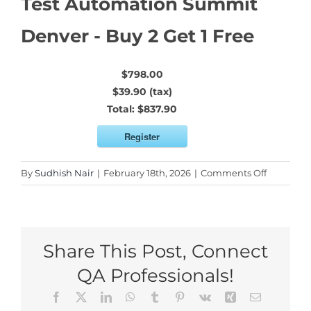
Test Automation Summit
Denver - Buy 2 Get 1 Free
$798.00
$39.90 (tax)
Total:
$837.90
Register
on
By
Sudhish Nair
|
February 18th, 2026
|
Comments Off
Test
Automati
Summit
Denver
Share This Post, Connect
–
Buy
QA Professionals!
2
Facebook
X
LinkedIn
WhatsApp
Tumblr
Pinterest
Vk
Xing
Email
Get