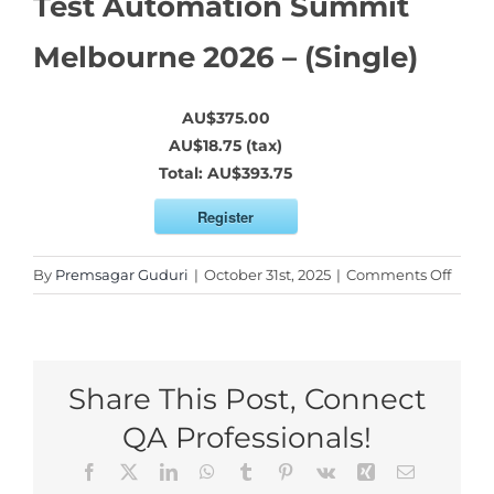
Test Automation Summit
Melbourne 2026 – (Single)
AU$375.00
AU$18.75 (tax)
Total:
AU$393.75
Register
on
By
Premsagar Guduri
|
October 31st, 2025
|
Comments Off
Test
Autom
Summ
Melbo
Share This Post, Connect
2026
–
QA Professionals!
(Singl
Facebook
X
LinkedIn
WhatsApp
Tumblr
Pinterest
Vk
Xing
Email