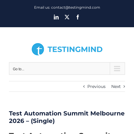
Skip
Email us: contact@testingmind.com
to
LinkedIn
X
Facebook
content
Go to...
Previous
Next
Test Automation Summit Melbourne
2026 – (Single)