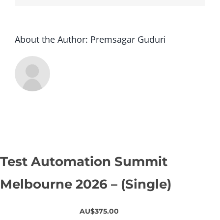
About the Author:
Premsagar Guduri
Test Automation Summit
Melbourne 2026 – (Single)
AU$375.00