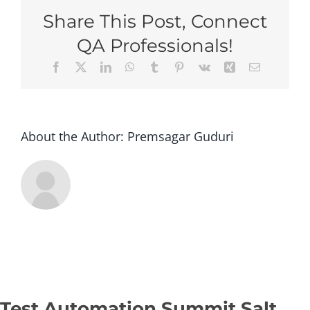
Salt
Share This Post, Connect
Lake
2026
QA Professionals!
–
Facebook
X
LinkedIn
WhatsApp
Tumblr
Pinterest
Vk
Xing
Email
Stan
(Gro
Regis
–
Op2)
About the Author:
Premsagar Guduri
Test Automation Summit Salt