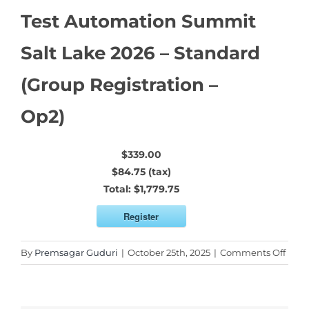
Test Automation Summit
Salt Lake 2026 – Standard
(Group Registration –
Op2)
$339.00
$84.75 (tax)
Total:
$1,779.75
Register
on
By
Premsagar Guduri
|
October 25th, 2025
|
Comments Off
Test
Auto
Sum