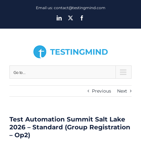
Skip
Email us: contact@testingmind.com
to
LinkedIn
X
Facebook
content
Go to...
Previous
Next
Test Automation Summit Salt Lake
2026 – Standard (Group Registration
– Op2)