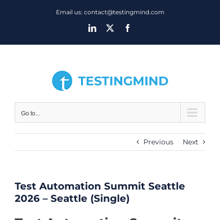
Skip
Email us: contact@testingmind.com
to
LinkedIn
X
Facebook
content
Go to...
Previous
Next
Test Automation Summit Seattle
2026 – Seattle (Single)