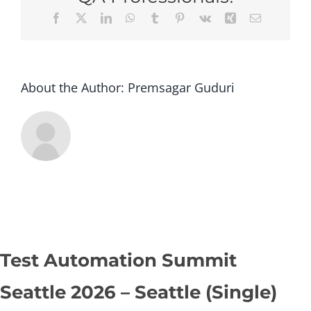
Seatt
Facebook
X
LinkedIn
WhatsApp
Tumblr
Pinterest
Vk
Xing
Email
(Sing
About the Author:
Premsagar Guduri
Test Automation Summit
Seattle 2026 – Seattle (Single)