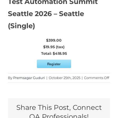
Test Automation Summit
Seattle 2026 – Seattle
(Single)
$399.00
$19.95 (tax)
Total:
$418.95
Register
on
By
Premsagar Guduri
|
October 25th, 2025
|
Comments Off
Test
Auto
Sum
Seatt
Share This Post, Connect
2026
–
QA Professionals!