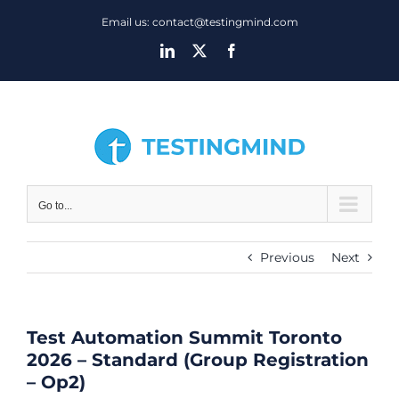
Skip
Email us: contact@testingmind.com
to
LinkedIn
X
Facebook
content
Go to...
Previous
Next
Test Automation Summit Toronto
2026 – Standard (Group Registration
– Op2)