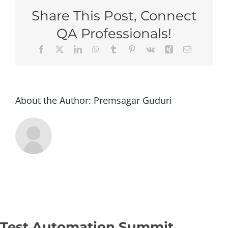
Toro
Share This Post, Connect
2026
–
QA Professionals!
Stan
Facebook
X
LinkedIn
WhatsApp
Tumblr
Pinterest
Vk
Xing
Email
(Gro
Regis
–
Op2)
About the Author:
Premsagar Guduri
Test Automation Summit