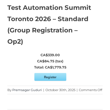
Test Automation Summit
Toronto 2026 – Standard
(Group Registration –
Op2)
CA$339.00
CA$84.75 (tax)
Total:
CA$1,779.75
Register
on
By
Premsagar Guduri
|
October 30th, 2025
|
Comments Off
Test
Auto
Sum