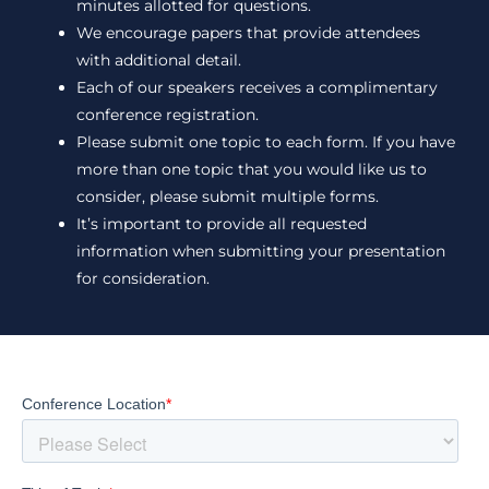
minutes allotted for questions.
We encourage papers that provide attendees
with additional detail.
Each of our speakers receives a complimentary
conference registration.
Please submit one topic to each form. If you have
more than one topic that you would like us to
consider, please submit multiple forms.
It’s important to provide all requested
information when submitting your presentation
for consideration.