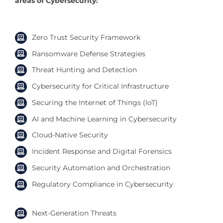
areas of Cybersecurity:
Zero Trust Security Framework
Ransomware Defense Strategies
Threat Hunting and Detection
Cybersecurity for Critical Infrastructure
Securing the Internet of Things (IoT)
AI and Machine Learning in Cybersecurity
Cloud-Native Security
Incident Response and Digital Forensics
Security Automation and Orchestration
Regulatory Compliance in Cybersecurity
Next-Generation Threats