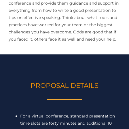
conference and provide them guidance and support in
everything from how to write a good presentation to
tips on effective speaking. Think about what tools and
practices have worked for your team or the biggest
challenges you have overcome. Odds are good that if
you faced it, others face it as well and need your help.
PROPOSAL DETAILS
For a virtual conference, standard presentation
time slots are forty minutes and additional 10