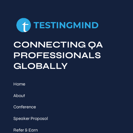
CONNECTING QA
PROFESSIONALS
GLOBALLY
Home
About
Conference
Speaker Proposal
Refer & Earn