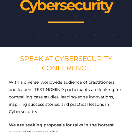
Cybersecurity
SPEAK AT CYBERSECURITY
CONFERENCE
With a diverse, worldwide audience of practitioners
and leaders, TESTINGMIND participants are looking for
compelling case studies, leading-edge innovations,
inspiring success stories, and practical lessons in
Cybersecurity.
We are seeking proposals for talks in the hottest