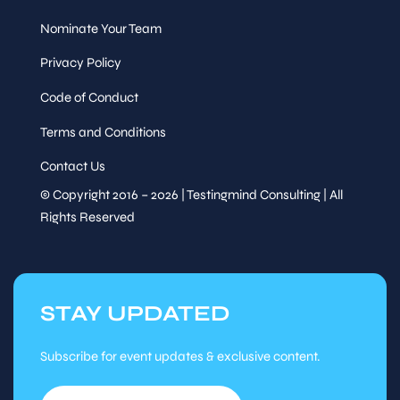
Nominate Your Team
Privacy Policy
Code of Conduct
Terms and Conditions
Contact Us
© Copyright 2016 – 2026 | Testingmind Consulting | All
Rights Reserved
STAY UPDATED
Subscribe for event updates & exclusive content.