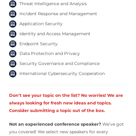
Threat Intelligence and Analysis
Incident Response and Management
Application Security
Identity and Access Management
Endpoint Security
Data Protection and Privacy
Security Governance and Compliance
International Cybersecurity Cooperation
Don’t see your topic on the list? No worries! We are
always looking for fresh new ideas and topics.
Consider submitting a topic out of the box.
Not an experienced conference speaker?
We’ve got
you covered! We select new speakers for every