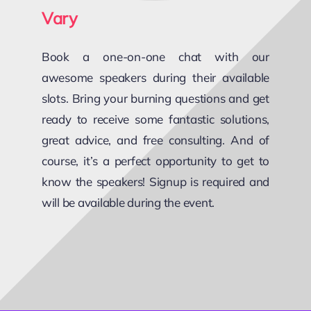
Vary
Book a one-on-one chat with our
awesome speakers during their available
slots. Bring your burning questions and get
ready to receive some fantastic solutions,
great advice, and free consulting. And of
course, it’s a perfect opportunity to get to
know the speakers! Signup is required and
will be available during the event.