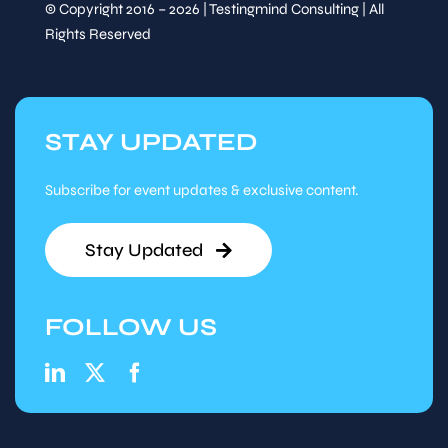
© Copyright 2016 – 2026 | Testingmind Consulting | All
Rights Reserved
STAY UPDATED
Subscribe for event updates & exclusive content.
Stay Updated
FOLLOW US