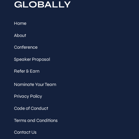
GLOBALLY
Home
About
Conference
Speaker Proposal
Refer & Earn
Nominate Your Team
Privacy Policy
Code of Conduct
Terms and Conditions
Contact Us