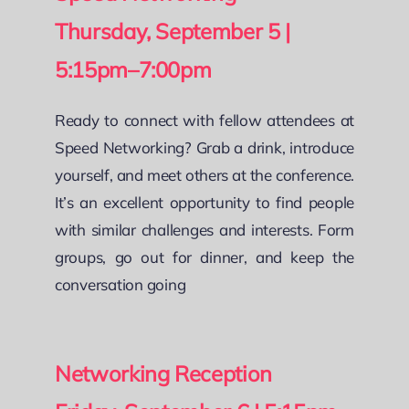
Thursday, September 5 |
5:15pm–7:00pm
Ready to connect with fellow attendees at
Speed Networking? Grab a drink, introduce
yourself, and meet others at the conference.
It’s an excellent opportunity to find people
with similar challenges and interests. Form
groups, go out for dinner, and keep the
conversation going
Networking Reception