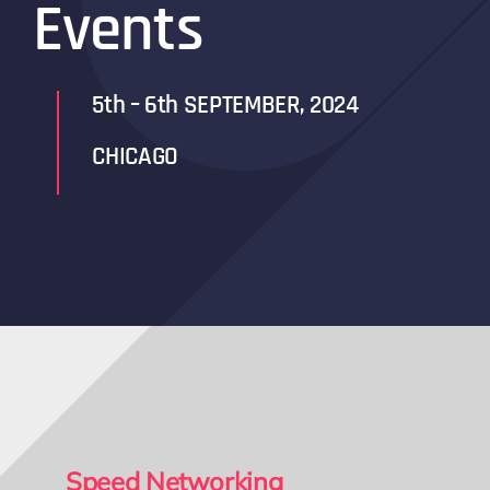
Events
5th – 6th SEPTEMBER, 2024
CHICAGO
Speed Networking