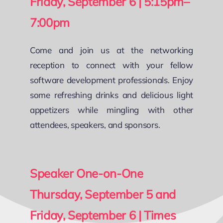
Friday, September 6 | 5:15pm–
7:00pm
Come and join us at the networking
reception to connect with your fellow
software development professionals. Enjoy
some refreshing drinks and delicious light
appetizers while mingling with other
attendees, speakers, and sponsors.
Speaker One-on-One
Thursday, September 5 and
Friday, September 6 | Times