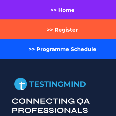
>> Home
>> Register
>> Programme Schedule
CONNECTING QA
PROFESSIONALS