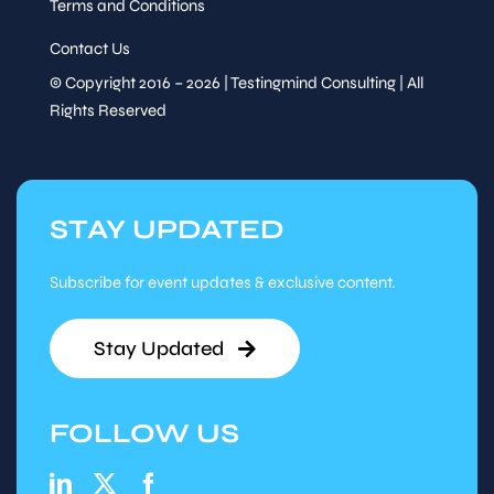
Terms and Conditions
Contact Us
© Copyright 2016 – 2026 | Testingmind Consulting | All
Rights Reserved
STAY UPDATED
Subscribe for event updates & exclusive content.
Stay Updated
FOLLOW US