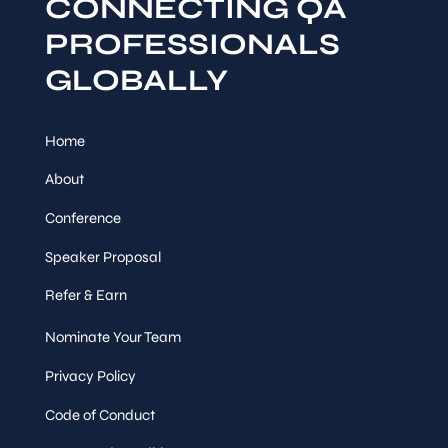
CONNECTING QA
PROFESSIONALS
GLOBALLY
Home
About
Conference
Speaker Proposal
Refer & Earn
Nominate Your Team
Privacy Policy
Code of Conduct