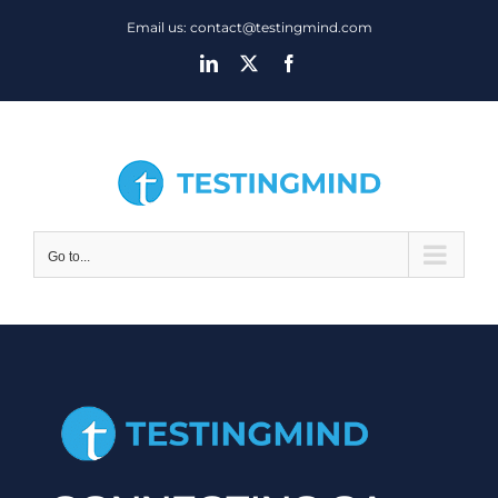
Skip
Email us: contact@testingmind.com
to
LinkedIn
X
Facebook
content
Go to...