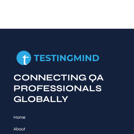
CONNECTING QA
PROFESSIONALS
GLOBALLY
Home
About