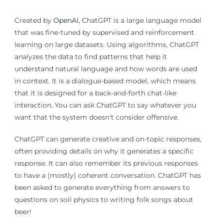
Created by
OpenAI
, ChatGPT is a large language model
that was fine-tuned by supervised and reinforcement
learning on large datasets. Using algorithms, ChatGPT
analyzes the data to find patterns that help it
understand natural language and how words are used
in context. It is a dialogue-based model, which means
that it is designed for a back-and-forth chat-like
interaction. You can ask ChatGPT to say whatever you
want that the system doesn’t consider offensive.
ChatGPT can generate creative and on-topic responses,
often providing details on why it generates a specific
response. It can also remember its previous responses
to have a (mostly) coherent conversation. ChatGPT has
been asked to generate everything from answers to
questions on soil physics to writing folk songs about
beer!