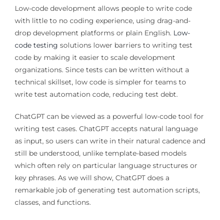
Low-code development allows people to write code
with little to no coding experience, using drag-and-
drop development platforms or plain English.
Low-
code testing
solutions lower barriers to writing test
code by making it easier to scale development
organizations. Since tests can be written without a
technical skillset, low code is simpler for teams to
write test automation code, reducing test debt.
ChatGPT can be viewed as a powerful low-code tool for
writing test cases. ChatGPT accepts natural language
as input, so users can write in their natural cadence and
still be understood, unlike template-based models
which often rely on particular language structures or
key phrases. As we will show, ChatGPT does a
remarkable job of generating test automation scripts,
classes, and functions.