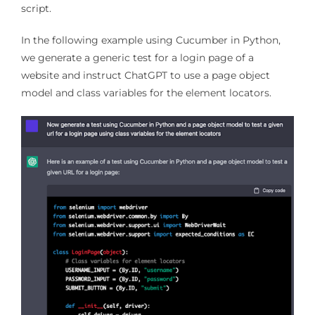
script.
In the following example using Cucumber in Python,
we generate a generic test for a login page of a
website and instruct ChatGPT to use a page object
model and class variables for the element locators.