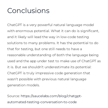
Conclusions
ChatGPT is a very powerful natural language model
with enormous potential. What it can do is significant,
and it likely will lead the way in low-code testing
solutions to many problems. It has the potential to do
that for testing, but one still needs to have a
reasonable understanding of both the language being
used and the app under test to make use of ChatGPT as
it is. But we shouldn’t underestimate its potential:
ChatGPT is truly impressive code generation that
wasn’t possible with previous natural language
generation models.
Source:
https://saucelabs.com/blog/chatgpt-
automated-testing-conversation-to-code