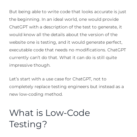
But being able to write code that looks accurate is just
the beginning. In an ideal world, one would provide
ChatGPT with a description of the test to generate, it
would know all the details about the version of the
website one is testing, and it would generate perfect,
executable code that needs no modifications. ChatGPT
currently can’t do that. What it can do is still quite
impressive though.
Let’s start with a use case for ChatGPT, not to
completely replace testing engineers but instead as a
new low-coding method.
What is Low-Code
Testing?