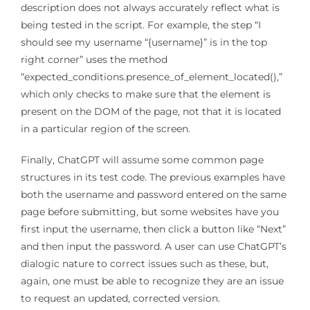
description does not always accurately reflect what is
being tested in the script. For example, the step “I
should see my username “{username}” is in the top
right corner” uses the method
“expected_conditions.presence_of_element_located(),”
which only checks to make sure that the element is
present on the DOM of the page, not that it is located
in a particular region of the screen.
Finally, ChatGPT will assume some common page
structures in its test code. The previous examples have
both the username and password entered on the same
page before submitting, but some websites have you
first input the username, then click a button like “Next”
and then input the password. A user can use ChatGPT’s
dialogic nature to correct issues such as these, but,
again, one must be able to recognize they are an issue
to request an updated, corrected version.