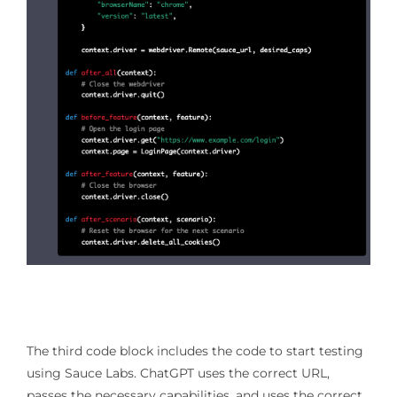
The third code block includes the code to start testing
using Sauce Labs. ChatGPT uses the correct URL,
passes the necessary capabilities, and uses the correct