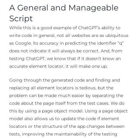
A General and Manageable
Script
While this is a good example of ChatGPT’s ability to
write code in general, not all websites are as ubiquitous
as Google. Its accuracy in predicting the identifier “q”
does not indicate it will always be correct. And, from
testing ChatGPT, we know that if it doesn’t know an
accurate element locator, it will make one up.
Going through the generated code and finding and
replacing all element locators is tedious, but the
problem can be made much easier by separating the
code about the page itself from the test cases. We do
this by using a page object model. Using a page object
model also allows us to update the code if element
locators or the structure of the app changes between
tests, improving the maintainability of the testing