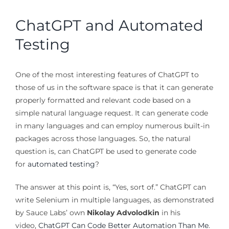
ChatGPT and Automated
Testing
One of the most interesting features of ChatGPT to
those of us in the software space is that it can generate
properly formatted and relevant code based on a
simple natural language request. It can generate code
in many languages and can employ numerous built-in
packages across those languages. So, the natural
question is, can ChatGPT be used to generate code
for
automated testing
?
The answer at this point is, “Yes, sort of.” ChatGPT can
write Selenium in multiple languages, as demonstrated
by Sauce Labs’ own
Nikolay Advolodkin
in his
video,
ChatGPT Can Code Better Automation Than Me
.