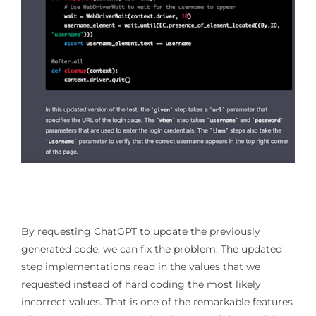
By requesting ChatGPT to update the previously
generated code, we can fix the problem. The updated
step implementations read in the values that we
requested instead of hard coding the most likely
incorrect values. That is one of the remarkable features