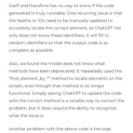
itself and therefore has no way to know if the code
generated is truly runnable. One recurring issue is that
the Xpaths or IDs need to be manually updated to
accurately locate the correct element, as ChatGPT not
only does not know these identifiers, it will fill in
random identifiers so that the output code is as
complete as possible.
Also, we found the model does not know what
methods have been deprecated. It repeatedly used the
“find_element_by_*” method to locate elements on the
screen, even though that method is no longer
functional. Simply asking ChatGPT to update the code
with the correct method is a reliable way to correct the
problem, but it does require the ability to recognize
what the issue is.
Another problem with the above code is the step