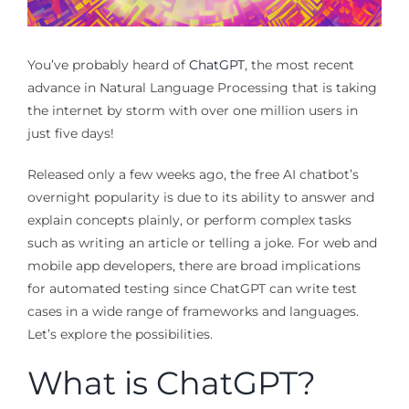
You’ve probably heard of
ChatGPT
, the most recent
advance in Natural Language Processing that is taking
the internet by storm with over one million users in
just five days!
Released only a few weeks ago, the free AI chatbot’s
overnight popularity is due to its ability to answer and
explain concepts plainly, or perform complex tasks
such as writing an article or telling a joke. For web and
mobile app developers, there are broad implications
for automated testing since ChatGPT can write test
cases in a wide range of frameworks and languages.
Let’s explore the possibilities.
What is ChatGPT?