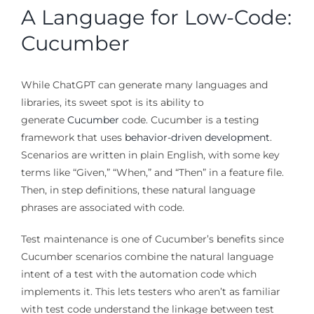
A Language for Low-Code:
Cucumber
While ChatGPT can generate many languages and
libraries, its sweet spot is its ability to
generate
Cucumber
code. Cucumber is a testing
framework that uses
behavior-driven development
.
Scenarios are written in plain English, with some key
terms like “Given,” “When,” and “Then” in a feature file.
Then, in step definitions, these natural language
phrases are associated with code.
Test maintenance is one of Cucumber’s benefits since
Cucumber scenarios combine the natural language
intent of a test with the automation code which
implements it. This lets testers who aren’t as familiar
with test code understand the linkage between test