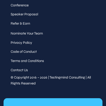
Conference
Speaker Proposal
Refer & Earn
Nominate Your Team
Privacy Policy
Code of Conduct
Terms and Conditions
Contact Us
© Copyright 2016 – 2026 | Testingmind Consulting | All
Rights Reserved