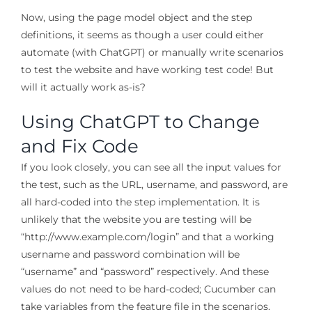
Now, using the page model object and the step
definitions, it seems as though a user could either
automate (with ChatGPT) or manually write scenarios
to test the website and have working test code! But
will it actually work as-is?
Using ChatGPT to Change
and Fix Code
If you look closely, you can see all the input values for
the test, such as the URL, username, and password, are
all hard-coded into the step implementation. It is
unlikely that the website you are testing will be
“http://www.example.com/login” and that a working
username and password combination will be
“username” and “password” respectively. And these
values do not need to be hard-coded; Cucumber can
take variables from the feature file in the scenarios.