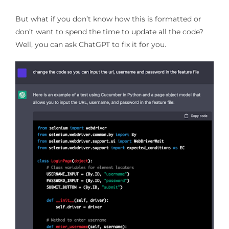
But what if you don’t know how this is formatted or
don’t want to spend the time to update all the code?
Well, you can ask ChatGPT to fix it for you.