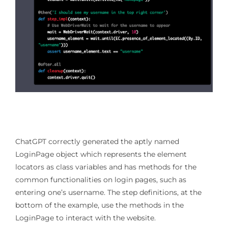
ChatGPT correctly generated the aptly named
LoginPage object which represents the element
locators as class variables and has methods for the
common functionalities on login pages, such as
entering one’s username. The step definitions, at the
bottom of the example, use the methods in the
LoginPage to interact with the website.