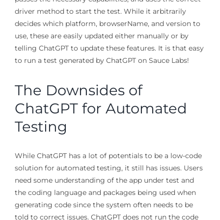
driver method to start the test. While it arbitrarily
decides which platform, browserName, and version to
use, these are easily updated either manually or by
telling ChatGPT to update these features. It is that easy
to run a test generated by ChatGPT on Sauce Labs!
The Downsides of
ChatGPT for Automated
Testing
While ChatGPT has a lot of potentials to be a low-code
solution for automated testing, it still has issues. Users
need some understanding of the app under test and
the coding language and packages being used when
generating code since the system often needs to be
told to correct issues. ChatGPT does not run the code