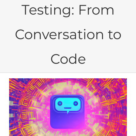
Testing: From
Conversation to
Code