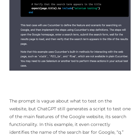
The prompt is vague about what to test on the
website, but ChatGPT still generates a script to test one
of the main features of the Google website, its search
functionality. In this example, it even correctly
identifies the name of the search bar for Google, “q.”