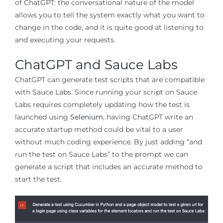
of ChatGPT: the conversational nature of the model
allows you to tell the system exactly what you want to
change in the code, and it is quite good at listening to
and executing your requests.
ChatGPT and Sauce Labs
ChatGPT can generate test scripts that are compatible
with Sauce Labs. Since running your script on Sauce
Labs requires completely updating how the test is
launched using
Selenium
, having ChatGPT write an
accurate startup method could be vital to a user
without much coding experience. By just adding “and
run the test on Sauce Labs” to the prompt we can
generate a script that includes an accurate method to
start the test.