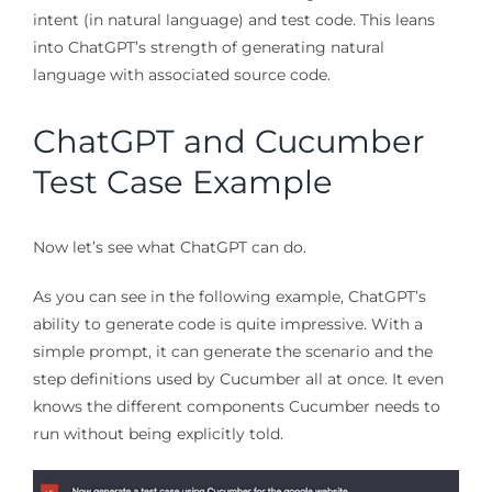
intent (in natural language) and test code. This leans
into ChatGPT’s strength of generating natural
language with associated source code.
ChatGPT and Cucumber
Test Case Example
Now let’s see what ChatGPT can do.
As you can see in the following example, ChatGPT’s
ability to generate code is quite impressive. With a
simple prompt, it can generate the scenario and the
step definitions used by Cucumber all at once. It even
knows the different components Cucumber needs to
run without being explicitly told.