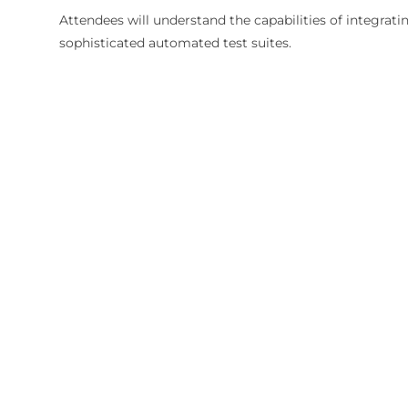
Attendees will understand the capabilities of integrat
sophisticated automated test suites.