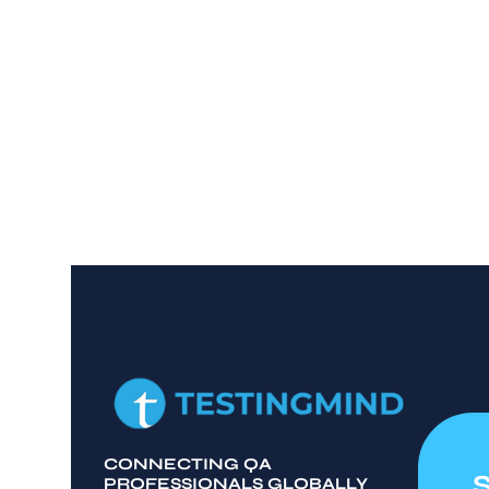
CONNECTING QA
PROFESSIONALS GLOBALLY