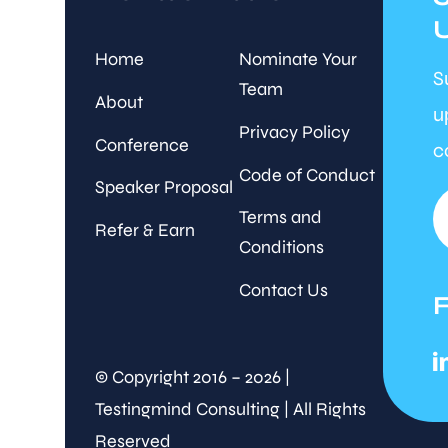
Home
Nominate Your
S
Team
About
u
Privacy Policy
Conference
c
Code of Conduct
Speaker Proposal
Terms and
Refer & Earn
Conditions
Contact Us
© Copyright 2016 – 2026 |
Testingmind Consulting | All Rights
Reserved