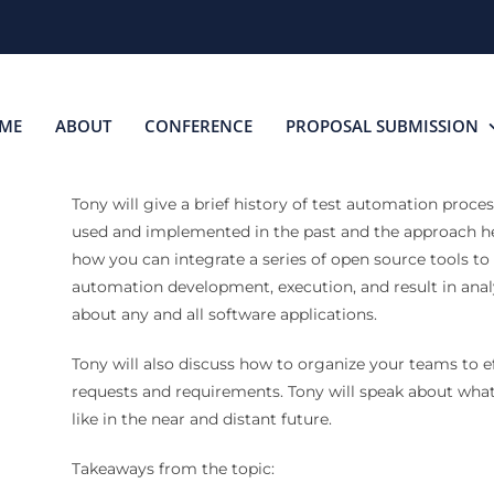
ME
ABOUT
CONFERENCE
PROPOSAL SUBMISSION
Tony will give a brief history of test automation proce
used and implemented in the past and the approach he
how you can integrate a series of open source tools to
automation development, execution, and result in analys
about any and all software applications.
Tony will also discuss how to organize your teams to e
requests and requirements. Tony will speak about what
like in the near and distant future.
Takeaways from the topic: