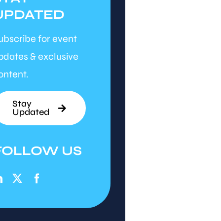
UPDATED
ubscribe for event
pdates & exclusive
ontent.
Stay
Updated
FOLLOW US