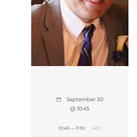
September 30
@ 10:45
10:45 — 11:30
(45′)