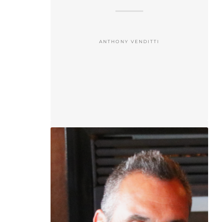
ANTHONY VENDITTI