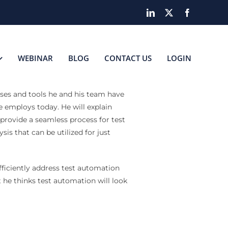
LinkedIn
X
Facebook
WEBINAR
BLOG
CONTACT US
LOGIN
sses and tools he and his team have
 employs today. He will explain
 provide a seamless process for test
is that can be utilized for just
fficiently address test automation
 he thinks test automation will look