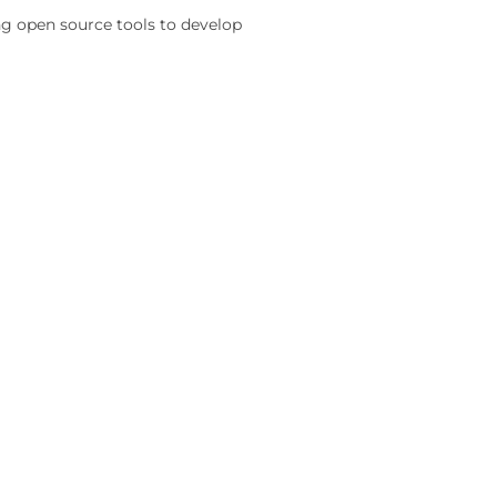
ing open source tools to develop