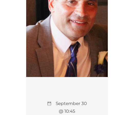
September 30
@ 10:45