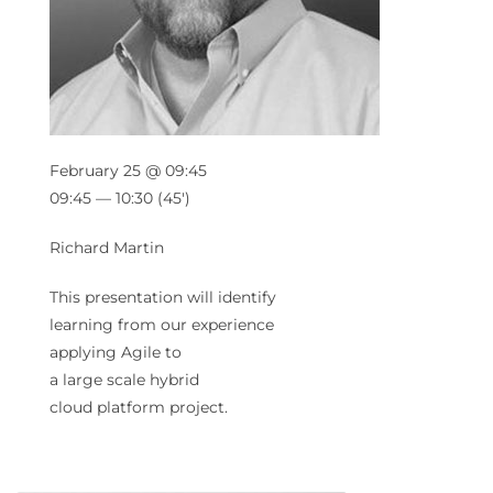
February 25 @ 09:45
09:45 — 10:30
(45′)
Richard Martin
This presentation will identify
learning from our experience
applying
Agile
to
a
large
scale
hybrid
cloud
platform
project.