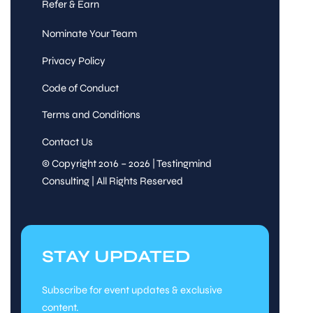
Refer & Earn
Nominate Your Team
Privacy Policy
Code of Conduct
Terms and Conditions
Contact Us
© Copyright 2016 – 2026 | Testingmind
Consulting | All Rights Reserved
STAY UPDATED
Subscribe for event updates & exclusive
content.