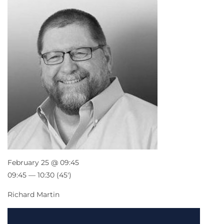
February 25 @ 09:45
09:45 — 10:30
(45′)
Richard Martin