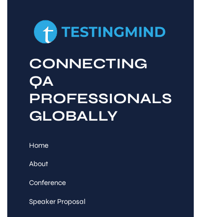
CONNECTING
QA
PROFESSIONALS
GLOBALLY
Home
About
Conference
Speaker Proposal