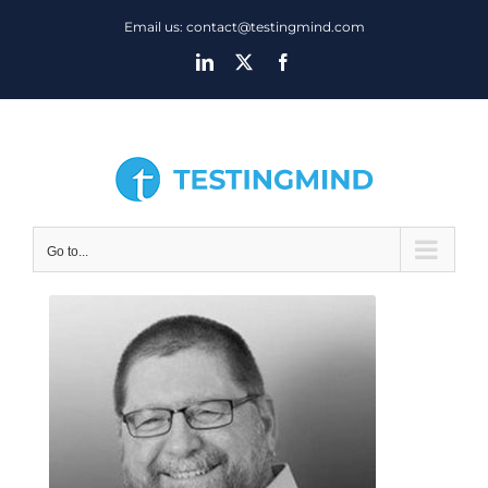
Skip
Email us: contact@testingmind.com
to
LinkedIn
X
Facebook
content
Go to...