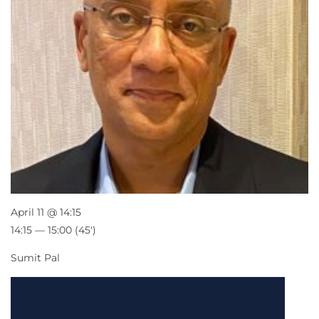
April 11 @ 14:15
14:15 — 15:00
(45′)
Sumit Pal