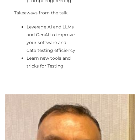
prompt engineering
Takeaways from the talk:
Leverage AI and LLMs
and GenAI to improve
your software and
data testing efficiency
Learn new tools and
tricks for Testing