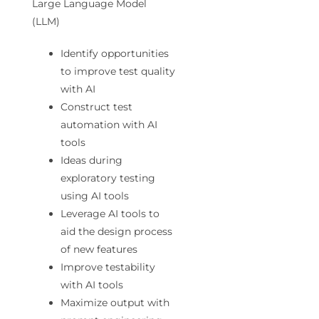
Large Language Model
(LLM)
Identify opportunities
to improve test quality
with AI
Construct test
automation with AI
tools
Ideas during
exploratory testing
using AI tools
Leverage AI tools to
aid the design process
of new features
Improve testability
with AI tools
Maximize output with