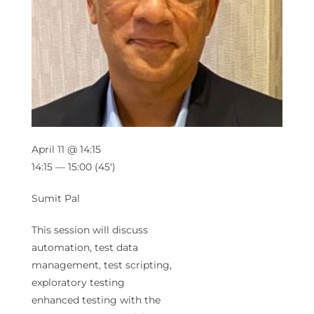
April 11 @ 14:15
14:15 — 15:00
(45′)
Sumit Pal
This session will discuss
automation, test data
management, test scripting,
exploratory testing
enhanced testing with the