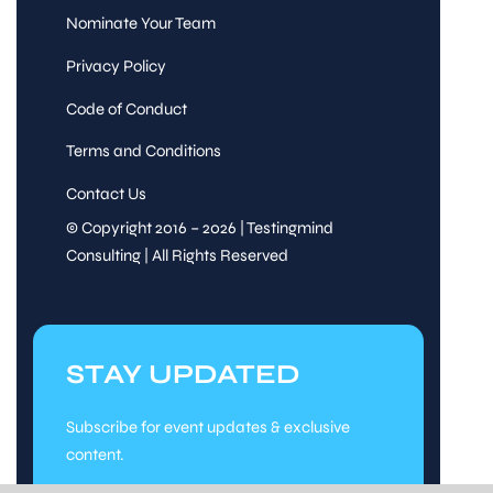
Nominate Your Team
Privacy Policy
Code of Conduct
Terms and Conditions
Contact Us
© Copyright 2016 – 2026 | Testingmind
Consulting | All Rights Reserved
STAY UPDATED
Subscribe for event updates & exclusive
content.