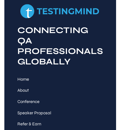
CONNECTING
QA
PROFESSIONALS
GLOBALLY
Home
About
Conference
Speaker Proposal
Refer & Earn