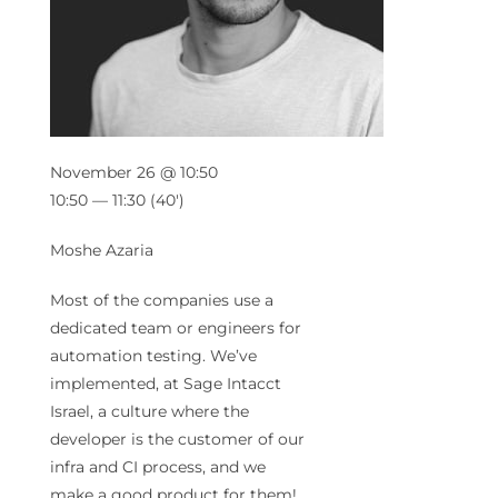
November 26 @ 10:50
10:50 — 11:30
(40′)
Moshe Azaria
Most of the companies use a
dedicated team or engineers for
automation testing. We’ve
implemented, at Sage Intacct
Israel, a culture where the
developer is the customer of our
infra and CI process, and we
make a good product for them!