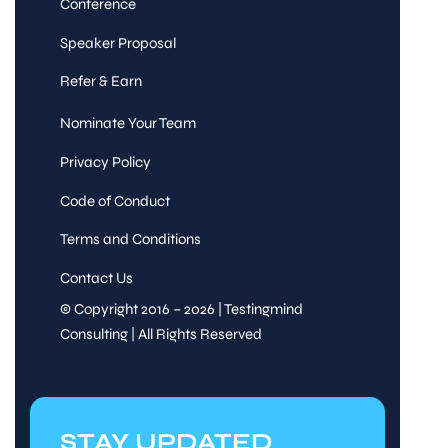
Conference
Speaker Proposal
Refer & Earn
Nominate Your Team
Privacy Policy
Code of Conduct
Terms and Conditions
Contact Us
© Copyright 2016 – 2026 | Testingmind
Consulting | All Rights Reserved
STAY UPDATED