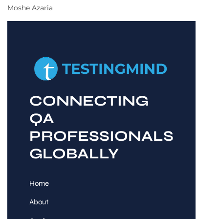
Moshe Azaria
CONNECTING
QA
PROFESSIONALS
GLOBALLY
Home
About