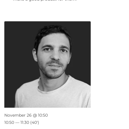
November 26 @ 10:50
10:50 — 11:30
(40′)