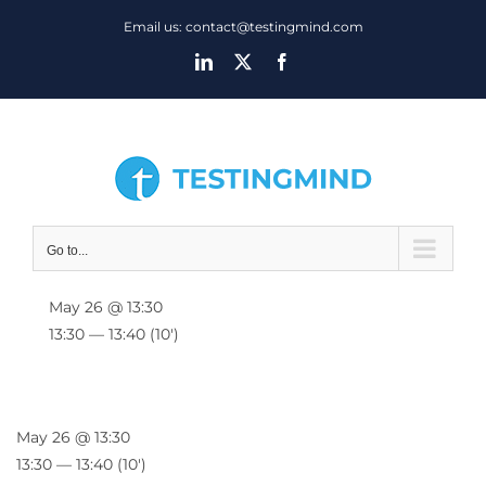
Skip
Email us: contact@testingmind.com
to
LinkedIn
X
Facebook
content
Go to...
May 26 @ 13:30
13:30 — 13:40
(10′)
May 26 @ 13:30
13:30 — 13:40
(10′)