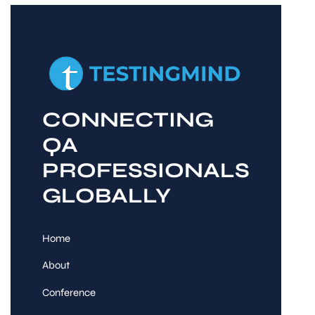
CONNECTING
QA
PROFESSIONALS
GLOBALLY
Home
About
Conference