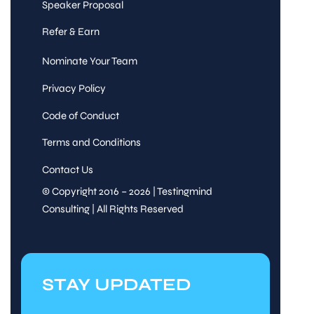
Speaker Proposal
Refer & Earn
Nominate Your Team
Privacy Policy
Code of Conduct
Terms and Conditions
Contact Us
© Copyright 2016 – 2026 | Testingmind
Consulting | All Rights Reserved
STAY UPDATED