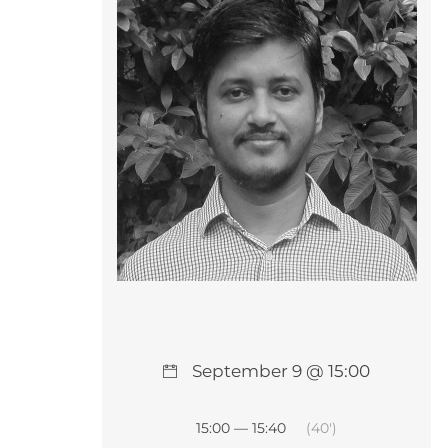
September 9 @ 15:00
15:00 — 15:40
(40′)