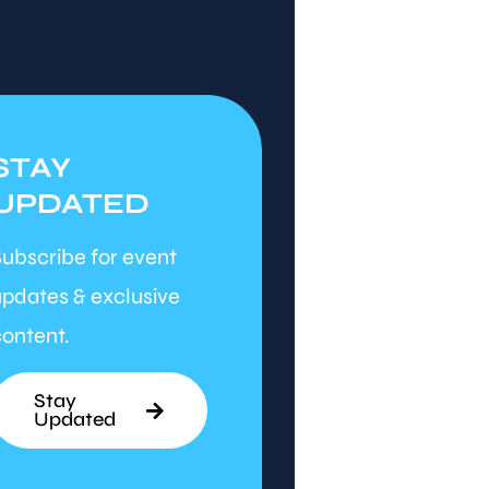
STAY
UPDATED
ubscribe for event
pdates & exclusive
ontent.
Stay
Updated