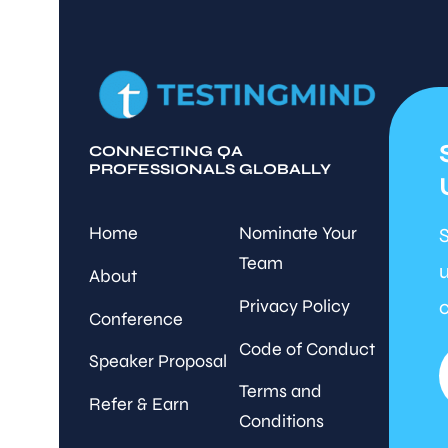
CONNECTING QA
PROFESSIONALS GLOBALLY
Home
Nominate Your
S
Team
u
About
Privacy Policy
c
Conference
Code of Conduct
Speaker Proposal
Terms and
Refer & Earn
Conditions