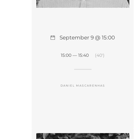
September 9 @ 15:00
15:00 — 15:40
(40′)
DANIEL MASCARENHAS