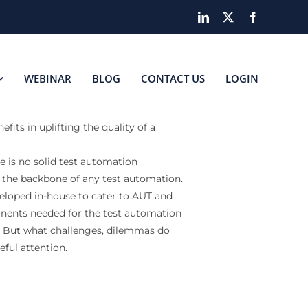
LinkedIn
X
Facebook
WEBINAR
BLOG
CONTACT US
LOGIN
its in uplifting the quality of a
e is no solid test automation
 the backbone of any test automation.
veloped in-house to cater to AUT and
nents needed for the test automation
s. But what challenges, dilemmas do
ful attention.