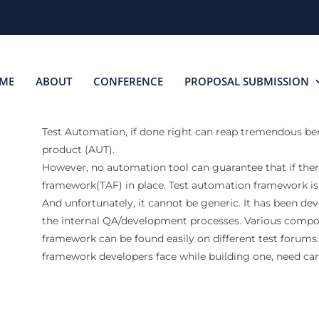
ME
ABOUT
CONFERENCE
PROPOSAL SUBMISSION
Test Automation, if done right can reap tremendous benef
product (AUT).
However, no automation tool can guarantee that if ther
framework(TAF) in place. Test automation framework is
And unfortunately, it cannot be generic. It has been de
the internal QA/development processes. Various compo
framework can be found easily on different test forum
framework developers face while building one, need care