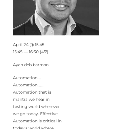
April 24 @ 15:45
15:45 — 16:30
(45′)
Ayan deb barman
Automation….
Automation…….
Automation that is
mantra we hear in
testing world wherever
we go today. Effective
Automation is critical in
today’s world where