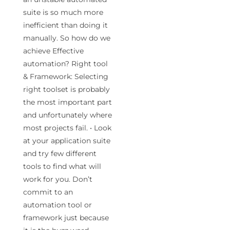
suite is so much more
inefficient than doing it
manually. So how do we
achieve Effective
automation? Right tool
& Framework: Selecting
right toolset is probably
the most important part
and unfortunately where
most projects fail. • Look
at your application suite
and try few different
tools to find what will
work for you. Don’t
commit to an
automation tool or
framework just because