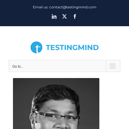
Skip
Email us: contact@testingmind.com
to
LinkedIn
X
Facebook
content
Go to...