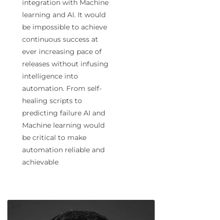
integration with Machine
learning and AI. It would
be impossible to achieve
continuous success at
ever increasing pace of
releases without infusing
intelligence into
automation. From self-
healing scripts to
predicting failure AI and
Machine learning would
be critical to make
automation reliable and
achievable