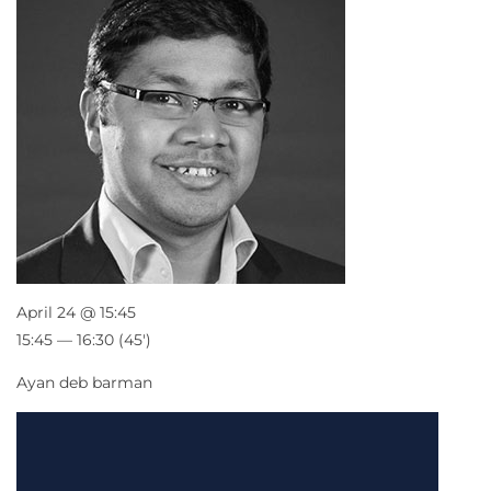
April 24 @ 15:45
15:45 — 16:30
(45′)
Ayan deb barman