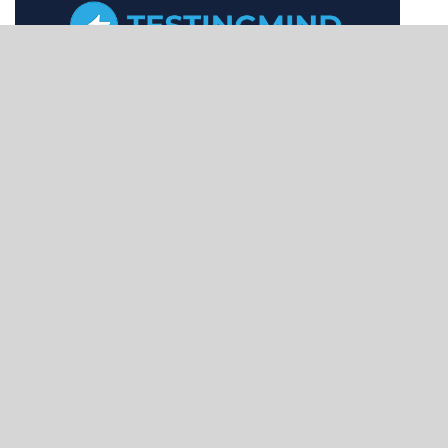
CONNECTING
QA
PROFESSIONALS
GLOBALLY
Home
About
Conference
Speaker Proposal
Refer & Earn