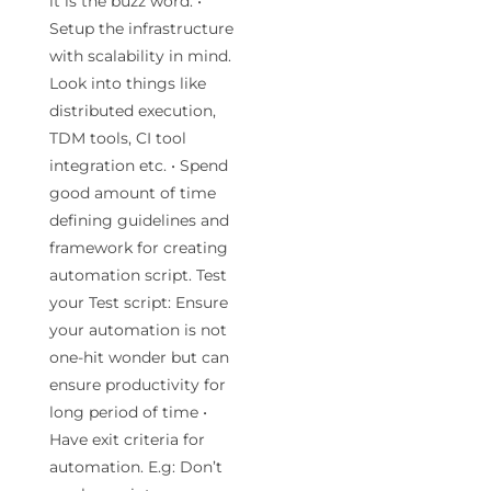
it is the buzz word. •
Setup the infrastructure
with scalability in mind.
Look into things like
distributed execution,
TDM tools, CI tool
integration etc. • Spend
good amount of time
defining guidelines and
framework for creating
automation script. Test
your Test script: Ensure
your automation is not
one-hit wonder but can
ensure productivity for
long period of time •
Have exit criteria for
automation. E.g: Don’t