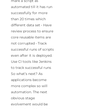
mark a script as
automated till it has run
successfully for more
than 20 times which
different data set • Have
review process to ensure
core reusable items are
not corrupted • Track
successful runs of scripts
even after it is deployed.
Use CI tools like Jenkins
to track successful runs
So what’s next? As
applications become
more complex so will
automation. The next
obvious stage
evolvement would be