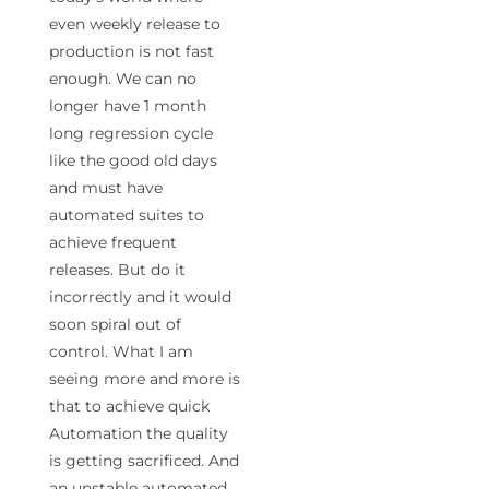
even weekly release to
production is not fast
enough. We can no
longer have 1 month
long regression cycle
like the good old days
and must have
automated suites to
achieve frequent
releases. But do it
incorrectly and it would
soon spiral out of
control. What I am
seeing more and more is
that to achieve quick
Automation the quality
is getting sacrificed. And
an unstable automated