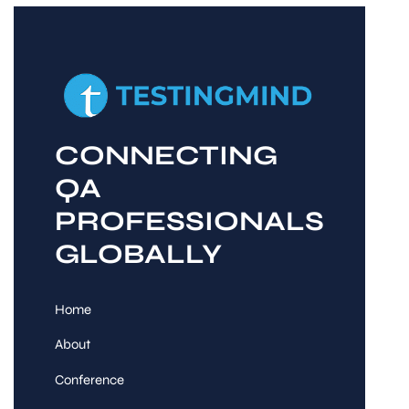
CONNECTING
QA
PROFESSIONALS
GLOBALLY
Home
About
Conference