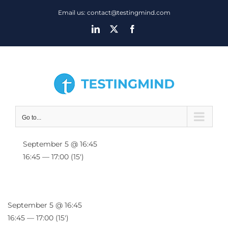
Skip
Email us: contact@testingmind.com
to
LinkedIn
X
Facebook
content
Go to...
September 5 @ 16:45
16:45 — 17:00
(15′)
September 5 @ 16:45
16:45 — 17:00
(15′)