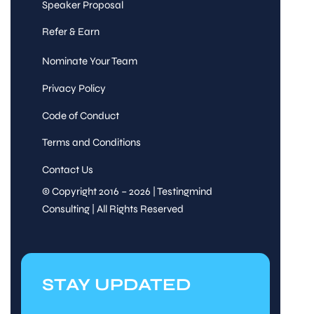
Speaker Proposal
Refer & Earn
Nominate Your Team
Privacy Policy
Code of Conduct
Terms and Conditions
Contact Us
© Copyright 2016 – 2026 | Testingmind
Consulting | All Rights Reserved
STAY UPDATED