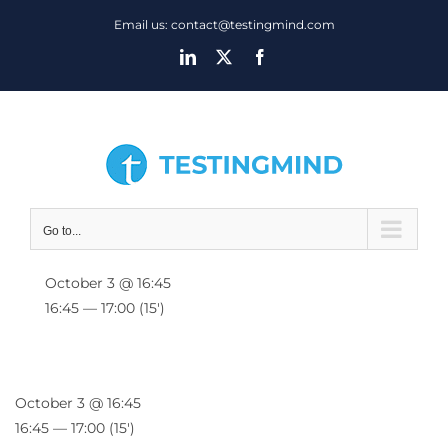
Skip
Email us: contact@testingmind.com
to
LinkedIn
X
Facebook
content
Go to...
October 3 @ 16:45
16:45 — 17:00
(15′)
October 3 @ 16:45
16:45 — 17:00
(15′)