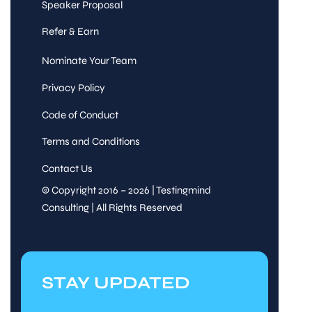
Speaker Proposal
Refer & Earn
Nominate Your Team
Privacy Policy
Code of Conduct
Terms and Conditions
Contact Us
© Copyright 2016 – 2026 | Testingmind
Consulting | All Rights Reserved
STAY UPDATED