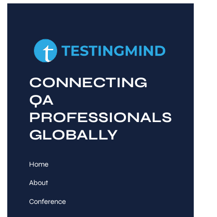
CONNECTING
QA
PROFESSIONALS
GLOBALLY
Home
About
Conference